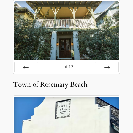
1
of
12
Prev
Next
Town of Rosemary Beach