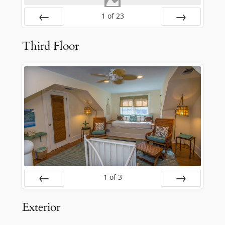
1
of
23
Prev
Next
Third Floor
1
of
3
Prev
Next
Exterior