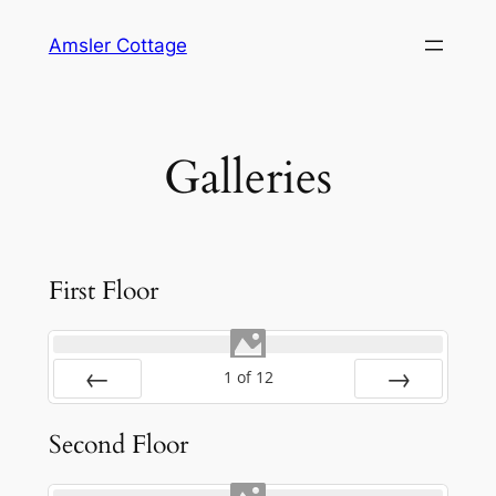
Skip
Amsler Cottage
to
content
Galleries
First Floor
1
of
12
Prev
Next
Second Floor