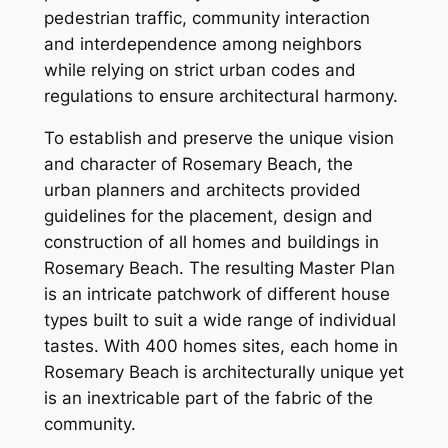
pedestrian traffic, community interaction
and interdependence among neighbors
while relying on strict urban codes and
regulations to ensure architectural harmony.
To establish and preserve the unique vision
and character of Rosemary Beach, the
urban planners and architects provided
guidelines for the placement, design and
construction of all homes and buildings in
Rosemary Beach. The resulting Master Plan
is an intricate patchwork of different house
types built to suit a wide range of individual
tastes. With 400 homes sites, each home in
Rosemary Beach is architecturally unique yet
is an inextricable part of the fabric of the
community.