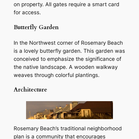
on property. All gates require a smart card
for access.
Butterfly Garden
In the Northwest corner of Rosemary Beach
is a lovely butterfly garden. This garden was
conceived to emphasize the significance of
the native landscape. A wooden walkway
weaves through colorful plantings.
Architecture
Rosemary Beach’s traditional neighborhood
plan is a community that encourages