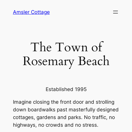
Skip
Amsler Cottage
to
content
The Town of
Rosemary Beach
Established 1995
Imagine closing the front door and strolling
down boardwalks past masterfully designed
cottages, gardens and parks. No traffic, no
highways, no crowds and no stress.