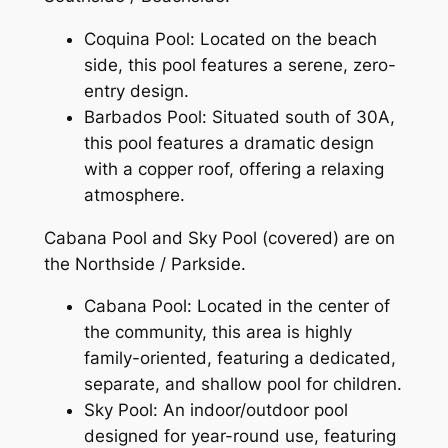
Coquina Pool: Located on the beach
side, this pool features a serene, zero-
entry design.
Barbados Pool: Situated south of 30A,
this pool features a dramatic design
with a copper roof, offering a relaxing
atmosphere.
Cabana Pool and Sky Pool (covered) are on
the Northside / Parkside.
Cabana Pool: Located in the center of
the community, this area is highly
family-oriented, featuring a dedicated,
separate, and shallow pool for children.
Sky Pool: An indoor/outdoor pool
designed for year-round use, featuring