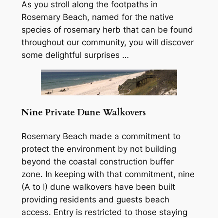
As you stroll along the footpaths in
Rosemary Beach, named for the native
species of rosemary herb that can be found
throughout our community, you will discover
some delightful surprises …
Nine Private Dune Walkovers
Rosemary Beach made a commitment to
protect the environment by not building
beyond the coastal construction buffer
zone. In keeping with that commitment, nine
(A to I) dune walkovers have been built
providing residents and guests beach
access. Entry is restricted to those staying