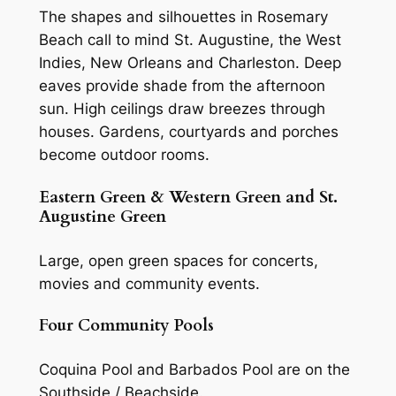
The shapes and silhouettes in Rosemary
Beach call to mind St. Augustine, the West
Indies, New Orleans and Charleston. Deep
eaves provide shade from the afternoon
sun. High ceilings draw breezes through
houses. Gardens, courtyards and porches
become outdoor rooms.
Eastern Green & Western Green and St.
Augustine Green
Large, open green spaces for concerts,
movies and community events.
Four Community Pools
Coquina Pool and Barbados Pool are on the
Southside / Beachside.