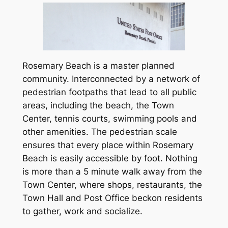
Rosemary Beach is a master planned
community. Interconnected by a network of
pedestrian footpaths that lead to all public
areas, including the beach, the Town
Center, tennis courts, swimming pools and
other amenities. The pedestrian scale
ensures that every place within Rosemary
Beach is easily accessible by foot. Nothing
is more than a 5 minute walk away from the
Town Center, where shops, restaurants, the
Town Hall and Post Office beckon residents
to gather, work and socialize.