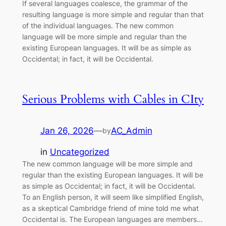
If several languages coalesce, the grammar of the
resulting language is more simple and regular than that
of the individual languages. The new common
language will be more simple and regular than the
existing European languages. It will be as simple as
Occidental; in fact, it will be Occidental.
Serious Problems with Cables in CIty
Jan 26, 2026
—
AC_Admin
by
in
Uncategorized
The new common language will be more simple and
regular than the existing European languages. It will be
as simple as Occidental; in fact, it will be Occidental.
To an English person, it will seem like simplified English,
as a skeptical Cambridge friend of mine told me what
Occidental is. The European languages are members…