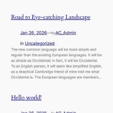
Road to Eye-catching Landscape
Jan 26, 2026
—
AC_Admin
by
in
Uncategorized
The new common language will be more simple and
regular than the existing European languages. It will be
as simple as Occidental; in fact, it will be Occidental.
To an English person, it will seem like simplified English,
as a skeptical Cambridge friend of mine told me what
Occidental is. The European languages are members…
Hello world!