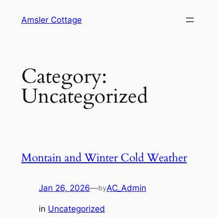
Skip
Amsler Cottage
to
content
Category:
Uncategorized
Montain and Winter Cold Weather
Jan 26, 2026
—
AC_Admin
by
in
Uncategorized